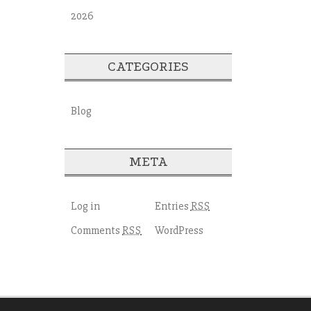
2026
CATEGORIES
Blog
META
Log in
Entries
RSS
Comments
WordPress
RSS