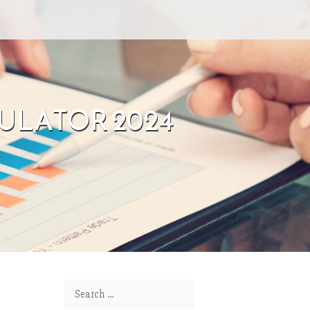
EMULATOR 2024
Search for: