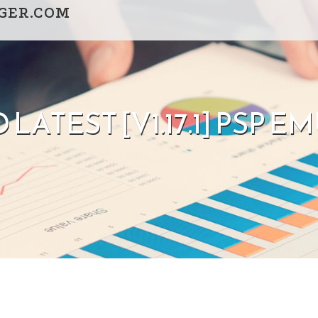
GGER.COM
LATEST [V1.17.1] PSP 