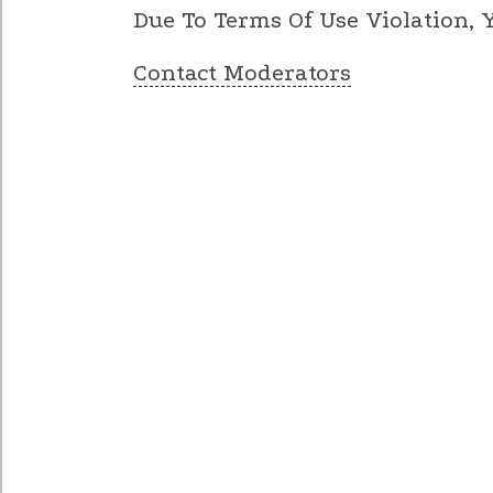
Due To Terms Of Use Violation,
Contact Moderators