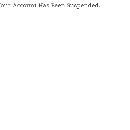
 Your Account Has Been Suspended.