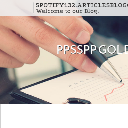
Skip to content
SPOTIFY132.ARTICLESBLO
Welcome to our Blog!
PPSSPP GOLD 