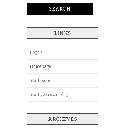
LINKS
Log in
Homepage
Start page
Start your own blog
ARCHIVES